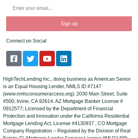
Email
Sign up
Connect on Social
F
T
Y
L
a
w
o
i
c
i
u
n
e
t
t
k
HighTechLending Inc., doing business as American Senior
b
t
u
e
is an Equal Housing Lender, NMLS ID #7147
o
e
b
d
(www.nmlsconsumeraccess.org). 2030 Main Street, Suite
o
r
e
i
#500, Irvine, CA 92614. AZ Mortgage Banker License #
k
n
0912577; Licensed by the Department of Financial
-
Protection and Innovation under the California Residential
s
Mortgage Lending Act, License #4130937 , CO Mortgage
q
Company Registration – Regulated by the Division of Real