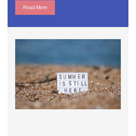
Read More