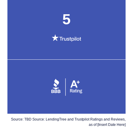
5
Source: TBD Source: LendingTree and Trustpilot Ratings and Reviews,
as of [Insert Date Here]