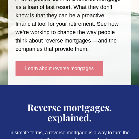
as a loan of last resort. What they don’t
know is that they can be a proactive
financial tool for your retirement. See how
we’re working to change the way people
think about reverse mortgages —and the
companies that provide them.
Learn about reverse mortgages
Reverse mortgages,
explained.
In simple terms, a reverse mortgage is a way to turn the