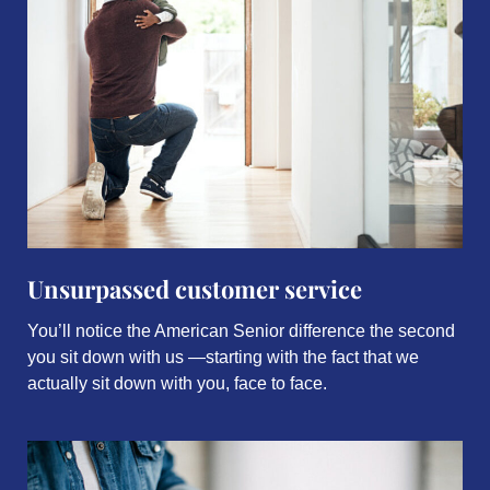
Unsurpassed customer service
You’ll notice the American Senior difference the second
you sit down with us —starting with the fact that we
actually sit down with you, face to face.