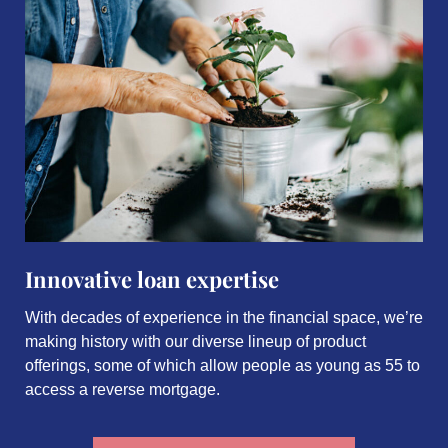
Innovative loan expertise
With decades of experience in the financial space, we’re
making history with our diverse lineup of product
offerings, some of which allow people as young as 55 to
access a reverse mortgage.