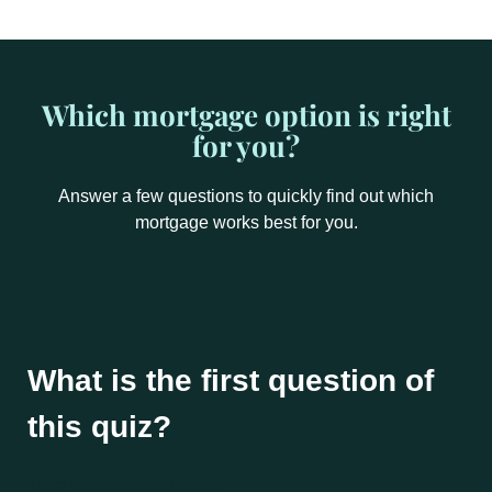
Which mortgage option is right
for you?
Answer a few questions to quickly find out which
mortgage works best for you.
What is the first question of
this quiz?
Type your answer here...