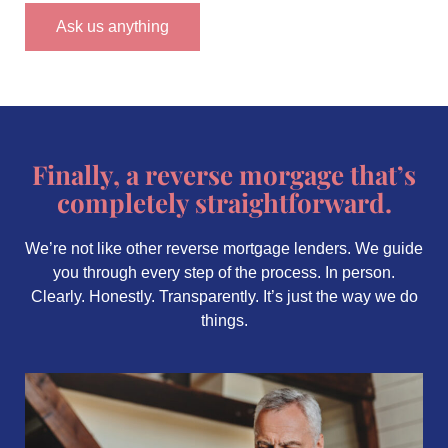
Ask us anything
Finally, a reverse morgage that’s
completely straightforward.
We’re not like other reverse mortgage lenders. We guide
you through every step of the process. In person.
Clearly. Honestly. Transparently. It’s just the way we do
things.