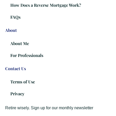
How Does a Reverse Mortgage Work?
FAQs
About
About Me
For Professionals
Contact Us
Terms of Use
Privacy
Retire wisely. Sign up for our monthly newsletter