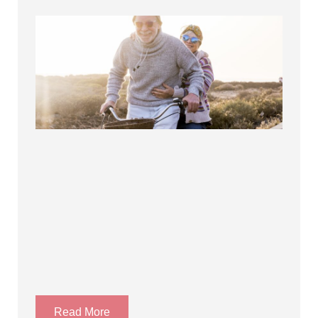
Read More