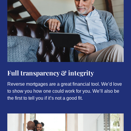
Full transparency & integrity
Reverse mortgages are a great financial tool. We’d love
to show you how one could work for you. We’ll also be
the first to tell you if it’s not a good fit.