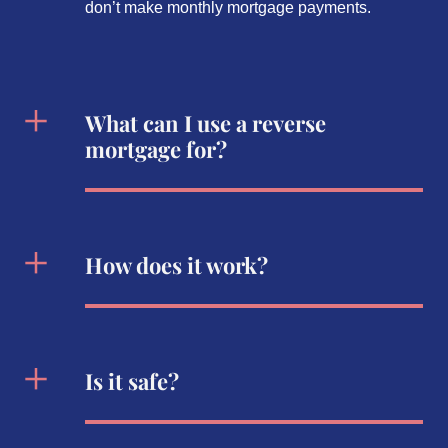
don’t make monthly mortgage payments.
What can I use a reverse
mortgage for?
How does it work?
Is it safe?