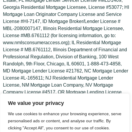
u
Estate; FL Mortgage Lender Servicer License #MLD1409;
a
Georgia Residential Mortgage Licensee, License #53077; HI
r
Mortgage Loan Originator Company License and Service
License #HI-7147, ID Mortgage Broker/Lender License #
e
MBL-2080007147, Illinois Residential Mortgage Licensee,
License #MB.6761112 (for licensing information, go to:
www.nmlsconsumeraccess.org); IL Residential Mortgage
License # MB.6761112, Illinois Department of Financial and
Professional Regulation, Division of Banking, 100 West
Randolph, 9th Floor, Chicago, IL 60601, 1-888-473-4858,
MD Mortgage Lender License #21762, NC Mortgage Lender
License #L-165611; NJ Residential Mortgage Lender
License, NM Mortgage Loan Company, NV Mortgage
Company License #4517, OR Mortgage Lending License
#ML-4386 and Servicer License #MS-139; PA Mortgage
We value your privacy
Lender #49892; SC Mortgage Lender/Servicer License
#MLS-7147; TX Mortgage Banker Registration; UT
We use cookies to enhance your browsing experience, serve
Residential First Mortgage Notification and Mortgage Entity
personalised ads or content, and analyse our traffic. By
License #8874117, Virginia Broker and Lender Licenses
clicking "Accept All", you consent to our use of cookies.