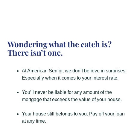
Wondering what the catch is?
There isn’t one.
At American Senior, we don’t believe in surprises.
Especially when it comes to your interest rate.
You’ll never be liable for any amount of the
mortgage that exceeds the value of your house.
Your house still belongs to you. Pay off your loan
at any time.