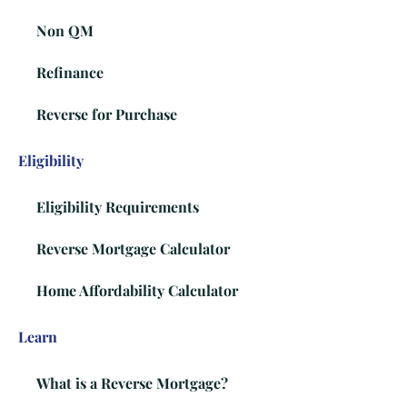
Non QM
Refinance
Reverse for Purchase
Eligibility
Eligibility Requirements
Reverse Mortgage Calculator
Home Affordability Calculator
Learn
What is a Reverse Mortgage?