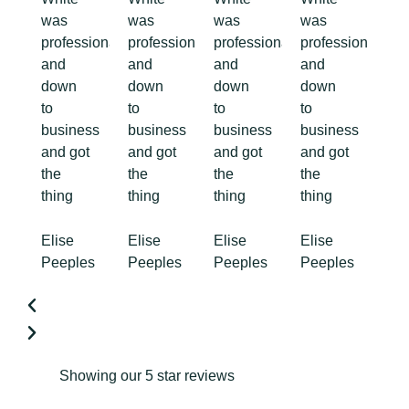
was
was
was
was
professional
professional
professional
professional
and
and
and
and
down
down
down
down
to
to
to
to
business
business
business
business
and got
and got
and got
and got
the
the
the
the
thing
thing
thing
thing
Elise
Elise
Elise
Elise
Peeples
Peeples
Peeples
Peeples
Showing our 5 star reviews