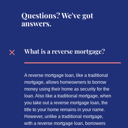
Questions? We've got
answers.
What is a reverse mortgage?
A reverse mortgage loan, like a traditional
mortgage, allows homeowners to borrow
money using their home as security for the
loan. Also like a traditional mortgage, when
you take out a reverse mortgage loan, the
title to your home remains in your name.
However, unlike a traditional mortgage,
with a reverse mortgage loan, borrowers