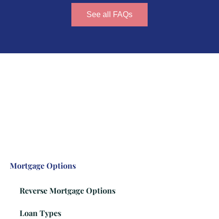
See all FAQs
Mortgage Options
Reverse Mortgage Options
Loan Types