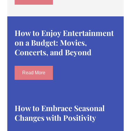
How to Enjoy Entertainment
on a Budget: Movies,
Concerts, and Beyond
Read More
How to Embrace Seasonal
Changes with Positivity