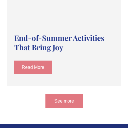
End-of-Summer Activities
That Bring Joy
Read More
See more