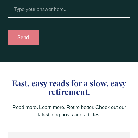
Send
East, easy reads for a slow, easy
retirement.
Read more. Learn more. Retire better. Check out our
latest blog posts and articles.