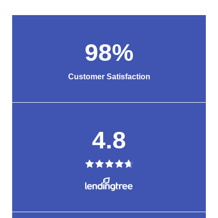
98
%
Customer Satisfaction
4.8