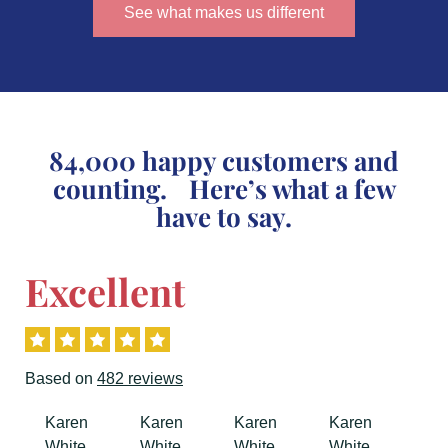
See what makes us different
84,000 happy customers and
counting. Here’s what a few
have to say.
Excellent
Based on
482 reviews
Previous
Next
Karen
Karen
Karen
Karen
White
White
White
White