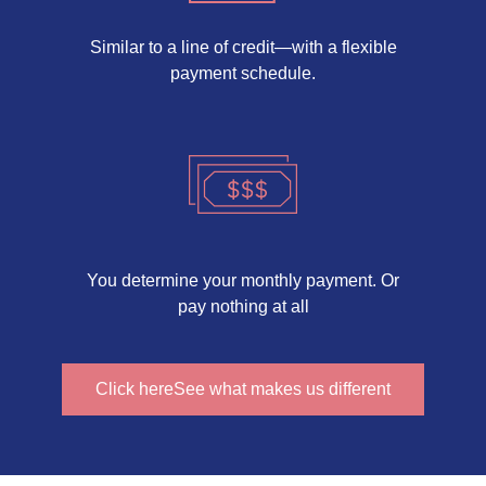
Similar to a line of credit—with a flexible
payment schedule.
You determine your monthly payment. Or
pay nothing at all
Click hereSee what makes us different