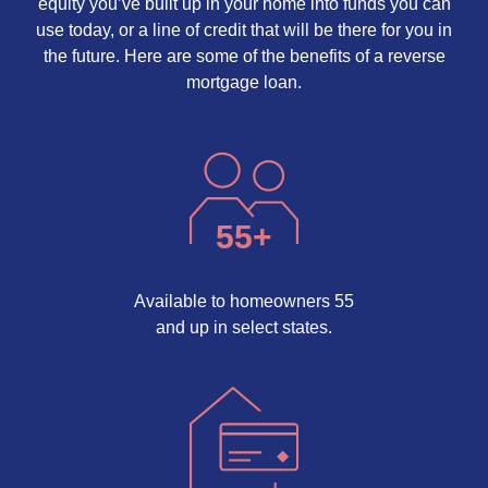
equity you’ve built up in your home into funds you can
use today, or a line of credit that will be there for you in
the future. Here are some of the benefits of a reverse
mortgage loan.
55
+
Available to homeowners 55
and up in select states.