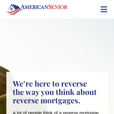
Skip
to
content
We’re here to reverse
the way you think about
reverse mortgages.
A lot of people think of a reverse mortgage