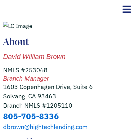
Skip
to
content
About
David William Brown
NMLS #253068
Branch Manager
1603 Copenhagen Drive, Suite 6
Solvang, CA 93463
Branch NMLS #1205110
805-705-8336
dbrown@hightechlending.com