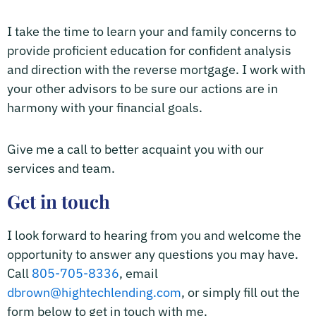
I take the time to learn your and family concerns to
provide proficient education for confident analysis
and direction with the reverse mortgage. I work with
your other advisors to be sure our actions are in
harmony with your financial goals.
Give me a call to better acquaint you with our
services and team.
Get in touch
I look forward to hearing from you and welcome the
opportunity to answer any questions you may have.
Call
805-705-8336
, email
dbrown@hightechlending.com
, or simply fill out the
form below to get in touch with me.