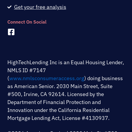
Get your free analysis
Connect On Social
F
a
c
e
b
HighTechLending Inc is an Equal Housing Lender,
o
NMLS ID #7147
o
(
www.nmlsconsumeraccess.org
) doing business
k
as American Senior. 2030 Main Street, Suite
-
#500, Irvine, CA 92614. Licensed by the
s
Department of Financial Protection and
q
Innovation under the California Residential
u
Mortgage Lending Act, License #4130937.
a
r