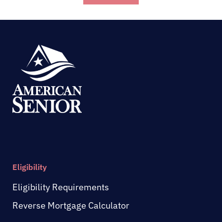
Eligibility
Eligibility Requirements
Reverse Mortgage Calculator