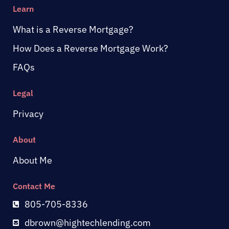
Learn
What is a Reverse Mortgage?
How Does a Reverse Mortgage Work?
FAQs
Legal
Privacy
About
About Me
Contact Me
805-705-8336
dbrown@hightechlending.com