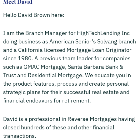
Meet David
Hello David Brown here:
I am the Branch Manager for HighTechLending Inc
doing business as American Senior’s Solvang branch
and a California licensed Mortgage Loan Originator
since 1980. A previous team leader for companies
such as GMAC Mortgage, Santa Barbara Bank &
Trust and Residential Mortgage. We educate you in
the product features, process and create personal
strategic plans for their successful real estate and
financial endeavors for retirement.
David is a professional in Reverse Mortgages having
closed hundreds of these and other financial
transactions.