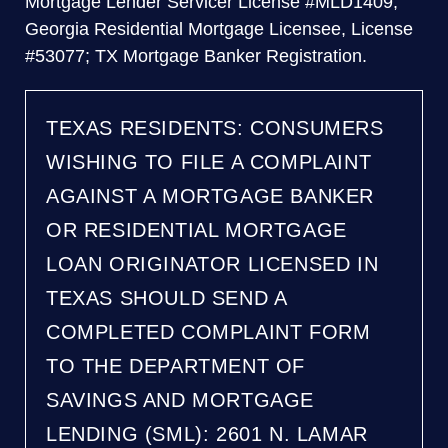
Mortgage Lender Servicer License #MLD1409;
Georgia Residential Mortgage Licensee, License
#53077; TX Mortgage Banker Registration.
TEXAS RESIDENTS: CONSUMERS
WISHING TO FILE A COMPLAINT
AGAINST A MORTGAGE BANKER
OR RESIDENTIAL MORTGAGE
LOAN ORIGINATOR LICENSED IN
TEXAS SHOULD SEND A
COMPLETED COMPLAINT FORM
TO THE DEPARTMENT OF
SAVINGS AND MORTGAGE
LENDING (SML): 2601 N. LAMAR