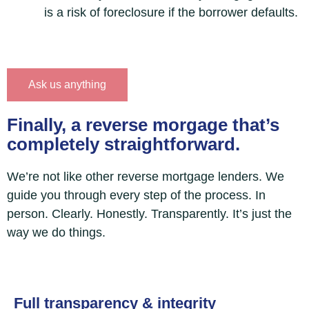
is a risk of foreclosure if the borrower defaults.
Ask us anything
Finally, a reverse morgage that’s
completely straightforward.
We’re not like other reverse mortgage lenders. We
guide you through every step of the process. In
person. Clearly. Honestly. Transparently. It’s just the
way we do things.
Full transparency & integrity