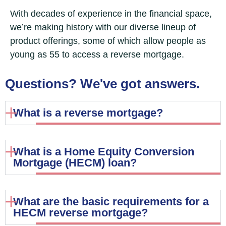
With decades of experience in the financial space,
we’re making history with our diverse lineup of
product offerings, some of which allow people as
young as 55 to access a reverse mortgage.
Questions? We've got answers.
What is a reverse mortgage?
What is a Home Equity Conversion
Mortgage (HECM) loan?
What are the basic requirements for a
HECM reverse mortgage?