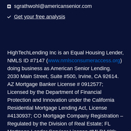
sgrathwohl@americansenior.com
Get your free analysis
HighTechLending Inc is an Equal Housing Lender,
NMLS ID #7147 (
www.nmlsconsumeraccess.org
)
doing business as American Senior Lending.
2030 Main Street, Suite #500, Irvine, CA 92614.
AZ Mortgage Banker License # 0912577;
Licensed by the Department of Financial
Protection and Innovation under the California
Residential Mortgage Lending Act, License
#4130937; CO Mortgage Company Registration –
Regulated by the Division of Real Estate; FL