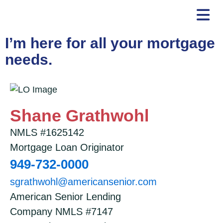
Skip
to
content
I’m here for all your mortgage
needs.
Shane Grathwohl
NMLS #1625142
Mortgage Loan Originator
949-732-0000
sgrathwohl@americansenior.com
American Senior Lending
Company NMLS #7147