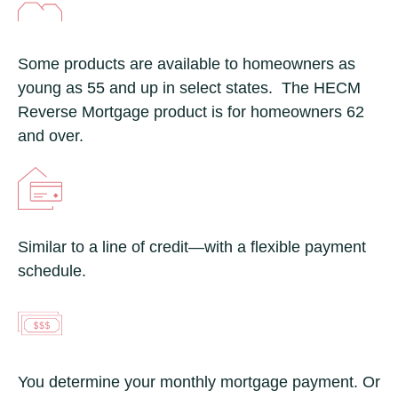
Some products are available to homeowners as
young as 55 and up in select states. The HECM
Reverse Mortgage product is for homeowners 62
and over.
Similar to a line of credit—with a flexible payment
schedule.
You determine your monthly mortgage payment. Or