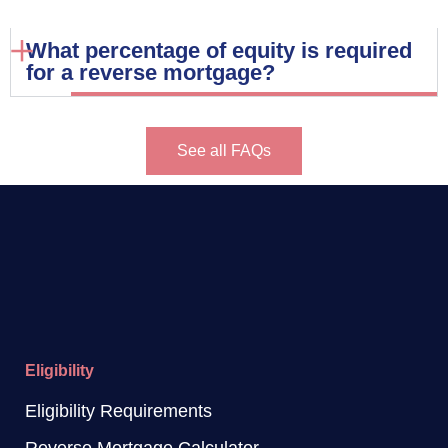
What percentage of equity is required
for a reverse mortgage?
See all FAQs
Eligibility
Eligibility Requirements