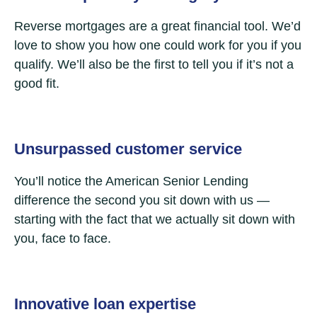
Reverse mortgages are a great financial tool. We’d
love to show you how one could work for you if you
qualify. We’ll also be the first to tell you if it’s not a
good fit.
Unsurpassed customer service
You’ll notice the American Senior Lending
difference the second you sit down with us —
starting with the fact that we actually sit down with
you, face to face.
Innovative loan expertise