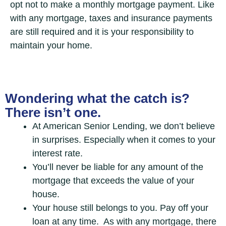
opt not to make a monthly mortgage payment. Like
with any mortgage, taxes and insurance payments
are still required and it is your responsibility to
maintain your home.
Wondering what the catch is?
There isn’t one.
At American Senior Lending, we don’t believe
in surprises. Especially when it comes to your
interest rate.
You’ll never be liable for any amount of the
mortgage that exceeds the value of your
house.
Your house still belongs to you. Pay off your
loan at any time. As with any mortgage, there