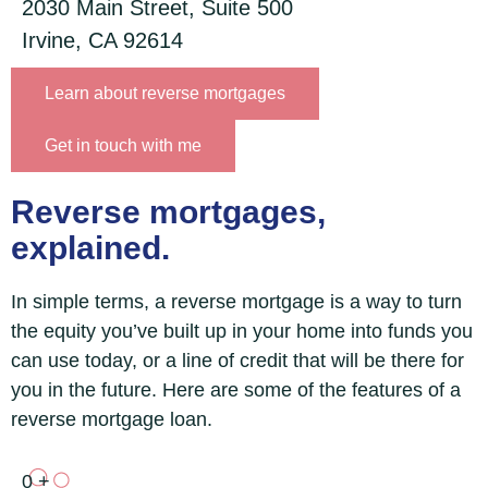
2030 Main Street, Suite 500
Irvine, CA 92614
Learn about reverse mortgages
Get in touch with me
Reverse mortgages,
explained.
In simple terms, a reverse mortgage is a way to turn
the equity you’ve built up in your home into funds you
can use today, or a line of credit that will be there for
you in the future. Here are some of the features of a
reverse mortgage loan.
0
+