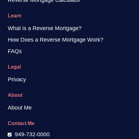
Reverse Mortgage Calculator
Learn
What is a Reverse Mortgage?
How Does a Reverse Mortgage Work?
FAQs
Legal
Privacy
About
About Me
Contact Me
949-732-0000