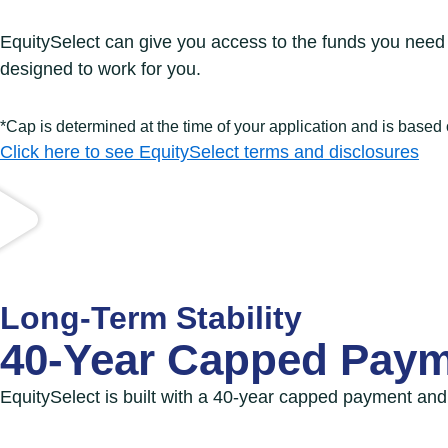
EquitySelect can give you access to the funds you need 
designed to work for you.
*Cap is determined at the time of your application and is based
Click here to see EquitySelect terms and disclosures
Long-Term Stability
40-Year Capped Paym
EquitySelect is built with a 40-year
capped payment and n