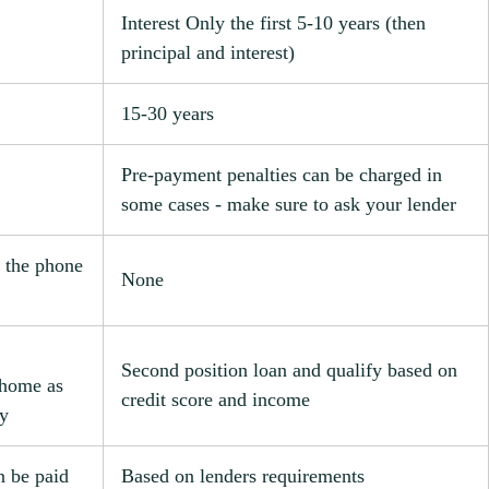
Interest Only the first 5-10 years (then
principal and interest)
15-30 years
Pre-payment penalties can be charged in
some cases - make sure to ask your lender
 the phone
None
Second position loan and qualify based on
 home as
credit score and income
ty
n be paid
Based on lenders requirements