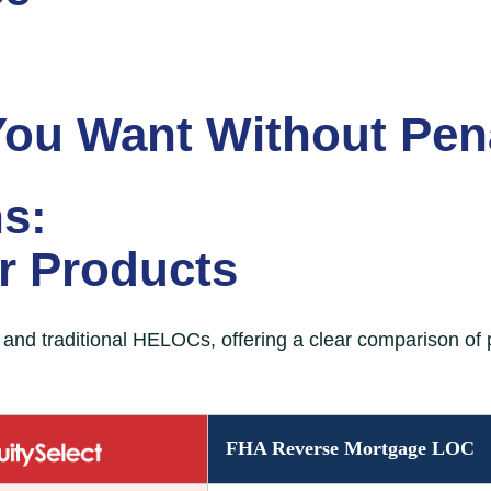
You Want
Without Pena
s:
er Products
nd traditional HELOCs, offering a clear comparison of p
erest monthly mortgage payments, extended terms, and
FHA Reverse Mortgage LOC