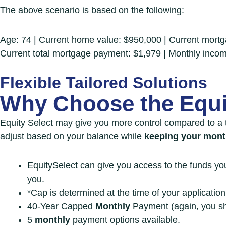
The above scenario is based on the following:
Age: 74 | Current home value: $950,000 | Current mor
Current total mortgage payment: $1,979 | Monthly inco
Flexible Tailored Solutions
Why Choose the
Equi
Equity Select may give you more control
compared to a 
adjust based on your balance while
keeping your mon
EquitySelect can give you access to the funds y
you.
*Cap is determined at the time of your applicatio
40-Year Capped
Monthly
Payment (again, you sh
5
monthly
payment options available.