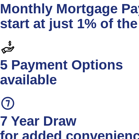
Monthly Mortgage P
start at just 1% of th
5 Payment Options
available
7 Year Draw
for added convenien