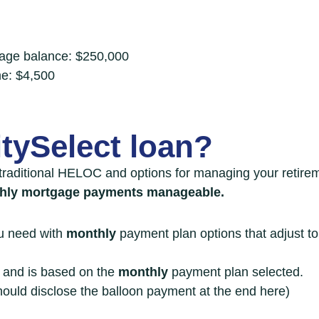
tgage balance: $250,000
me: $4,500
tySelect loan?
traditional HELOC
and options for managing your retirem
thly mortgage payments manageable.
ou need with
monthly
payment plan options that adjust t
n and is based on the
monthly
payment plan selected.
ould disclose the balloon payment at the end here)