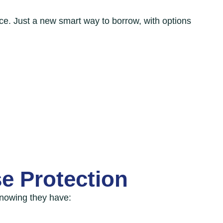
ce. Just a new smart way to borrow, with options
e Protection
nowing they have: