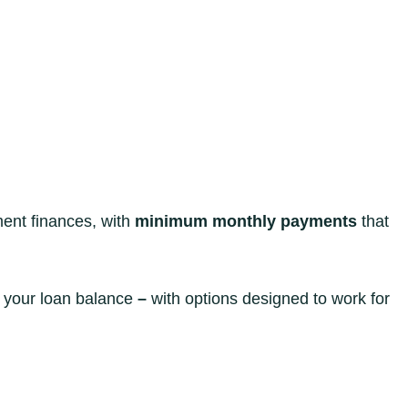
ent finances, with
minimum monthly payments
that
o your loan balance
–
with options designed to work for