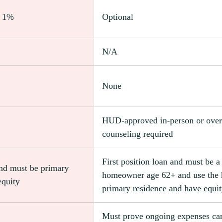
l 1%
Optional
N/A
None
HUD-approved in-person or over
counseling required
First position loan and must be a
and must be primary
homeowner age 62+ and use the
equity
primary residence and have equi
Must prove ongoing expenses ca