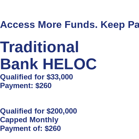
Access More Funds. Keep Pa
Traditional
Bank HELOC
Qualified for
$33,000
Payment:
$260
Qualified for
$200,000
Capped Monthly
Payment of:
$260