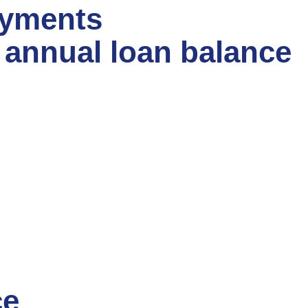
ayments
e annual loan balance
ce