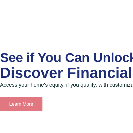
Skip
to
content
See if You Can Unloc
Discover Financial 
Access your home’s equity, if you qualify, with customiza
Learn More