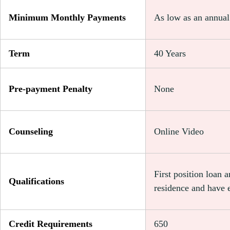
Minimum Monthly Payments
As low as an annua
Term
40 Years
Pre-payment Penalty
None
Counseling
Online Video
First position loan 
Qualifications
residence and have 
Credit Requirements
650