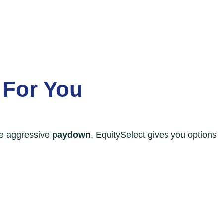
 For You
re aggressive
paydown
, EquitySelect gives you options