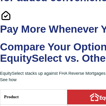
Pay More Whenever 
Compare Your Option
EquitySelect vs. Oth
EquitySelect stacks up against FHA Reverse Mortgages a
See how
EquitySelect stands out with its lower int
Product