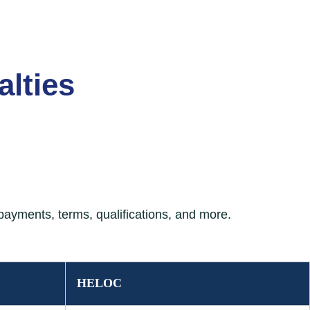
lties
ayments, terms, qualifications, and more.
 borrower-friendly features.
HELOC