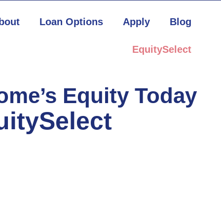
bout
Loan Options
Apply
Blog
EquitySelect
Home’s Equity Today
uitySelect