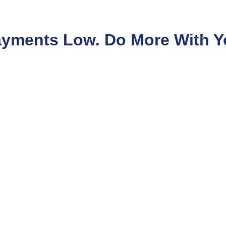
yments Low. Do More With Y