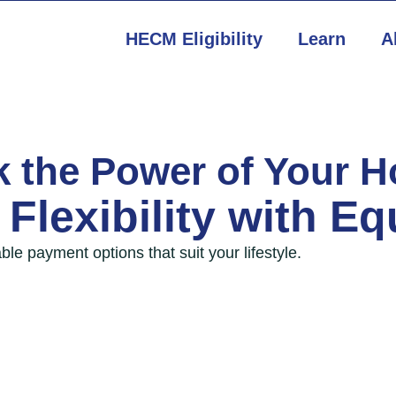
HECM Eligibility
Learn
A
k the Power of Your 
Flexibility with
Eq
ble payment options that suit your lifestyle.