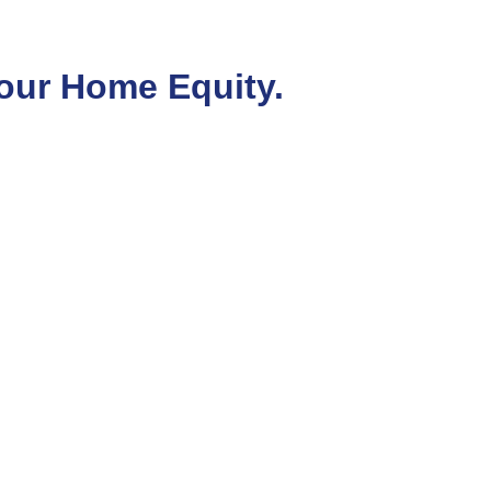
our Home Equity.