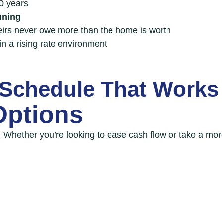
40 years
nning
eirs never owe more than the home is worth
in a rising rate environment
Schedule That Works
Options
. Whether you’re looking to ease cash flow or take a mo