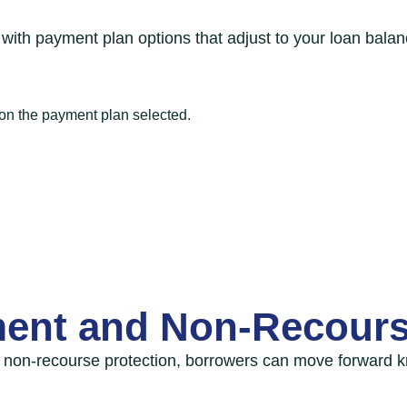
with payment plan options that adjust to your loan balan
 on the payment plan selected.
ent and Non-Recours
on-recourse protection, borrowers can move forward k