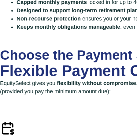
Capped monthly payments
locked in for up to 
Designed to support long-term retirement pla
Non-recourse protection
ensures you or your h
Keeps monthly obligations
manageable
, even 
Choose the Payment 
Flexible Payment 
EquitySelect gives you
flexibility without compromise
(provided you pay the minimum amount due):